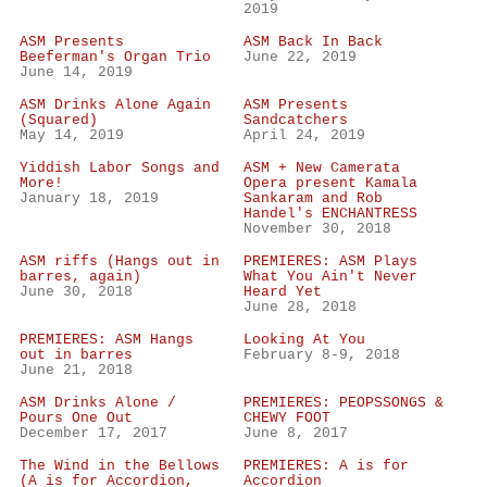
2019
ASM Presents
ASM Back In Back
Beeferman's Organ Trio
June 22, 2019
June 14, 2019
ASM Drinks Alone Again
ASM Presents
(Squared)
Sandcatchers
May 14, 2019
April 24, 2019
Yiddish Labor Songs and
ASM + New Camerata
More!
Opera present Kamala
January 18, 2019
Sankaram and Rob
Handel's ENCHANTRESS
November 30, 2018
ASM riffs (Hangs out in
PREMIERES: ASM Plays
barres, again)
What You Ain't Never
June 30, 2018
Heard Yet
June 28, 2018
PREMIERES: ASM Hangs
Looking At You
out in barres
February 8-9, 2018
June 21, 2018
ASM Drinks Alone /
PREMIERES: PEOPSSONGS &
Pours One Out
CHEWY FOOT
December 17, 2017
June 8, 2017
The Wind in the Bellows
PREMIERES: A is for
(A is for Accordion,
Accordion