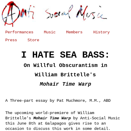
Performances
Music
Members
History
Press
Store
I HATE SEA BASS:
On Willful Obscurantism in
William Brittelle's
Mohair Time Warp
A Three-part essay by Pat Muchmore, M.M., ABD
The upcoming world-premiere of William
Brittelle's
Mohair Time Warp
by Anti-Social Music
this June 8th at Galapagos gives rise to an
occasion to discuss this work in some detail.