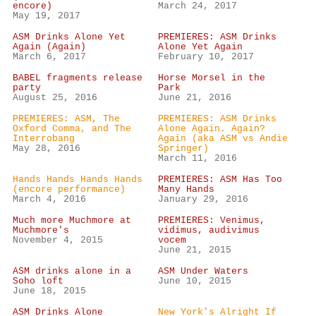
encore)
March 24, 2017
May 19, 2017
ASM Drinks Alone Yet
PREMIERES: ASM Drinks
Again (Again)
Alone Yet Again
March 6, 2017
February 10, 2017
BABEL fragments release
Horse Morsel in the
party
Park
August 25, 2016
June 21, 2016
PREMIERES: ASM, The
PREMIERES: ASM Drinks
Oxford Comma, and The
Alone Again. Again?
Interrobang
Again (aka ASM vs Andie
May 28, 2016
Springer)
March 11, 2016
Hands Hands Hands Hands
PREMIERES: ASM Has Too
(encore performance)
Many Hands
March 4, 2016
January 29, 2016
Much more Muchmore at
PREMIERES: Venimus,
Muchmore's
vidimus, audivimus
November 4, 2015
vocem
June 21, 2015
ASM drinks alone in a
ASM Under Waters
Soho loft
June 10, 2015
June 18, 2015
ASM Drinks Alone
New York's Alright If