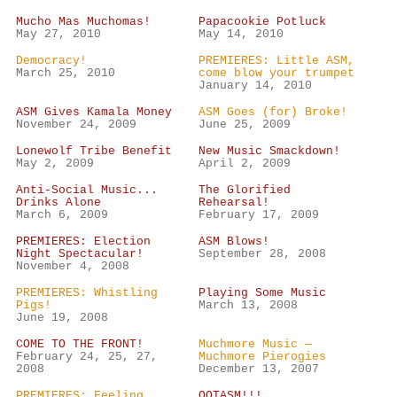
Mucho Mas Muchomas!
Papacookie Potluck
May 27, 2010
May 14, 2010
Democracy!
PREMIERES: Little ASM,
March 25, 2010
come blow your trumpet
January 14, 2010
ASM Gives Kamala Money
ASM Goes (for) Broke!
November 24, 2009
June 25, 2009
Lonewolf Tribe Benefit
New Music Smackdown!
May 2, 2009
April 2, 2009
Anti-Social Music...
The Glorified
Drinks Alone
Rehearsal!
March 6, 2009
February 17, 2009
PREMIERES: Election
ASM Blows!
Night Spectacular!
September 28, 2008
November 4, 2008
PREMIERES: Whistling
Playing Some Music
Pigs!
March 13, 2008
June 19, 2008
COME TO THE FRONT!
Muchmore Music —
February 24, 25, 27,
Muchmore Pierogies
2008
December 13, 2007
PREMIERES: Feeling
OOTASM!!!