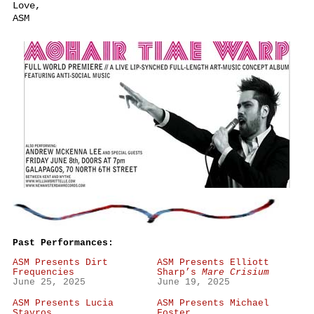
Love,
ASM
Past Performances:
ASM Presents Dirt
ASM Presents Elliott
Frequencies
Sharp’s
Mare Crisium
June 25, 2025
June 19, 2025
ASM Presents Lucia
ASM Presents Michael
Stavros
Foster