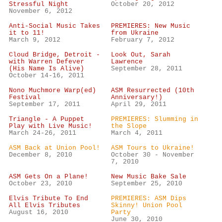
Stressful Night
October 20, 2012
November 6, 2012
Anti-Social Music Takes
PREMIERES: New Music
it to 11!
from Ukraine
March 9, 2012
February 7, 2012
Cloud Bridge, Detroit -
Look Out, Sarah
with Warren Defever
Lawrence
(His Name Is Alive)
September 28, 2011
October 14-16, 2011
Nono Muchmore Warp(ed)
ASM Resurrected (10th
Festival
Anniversary!)
September 17, 2011
April 29, 2011
Triangle - A Puppet
PREMIERES: Slumming in
Play with Live Music!
the Slope
March 24-26, 2011
March 4, 2011
ASM Back at Union Pool!
ASM Tours to Ukraine!
December 8, 2010
October 30 - November
7, 2010
ASM Gets On a Plane!
New Music Bake Sale
October 23, 2010
September 25, 2010
Elvis Tribute To End
PREMIERES: ASM Dips
All Elvis Tributes
Skinny! Union Pool
August 16, 2010
Party
June 30, 2010