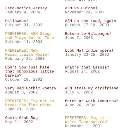
Late-notice Jersey
ASM vs Guignol
January 4, 2004
November 24, 2003
Hallowmas!
ASM on the road, again
October 31, 2003
October 17-19, 2003
PREMIERES: ASM Sings
Return to Galapagos!
and Plays Out of Tune
June 7, 2003
October 11, 2003
PREMIERES: New
Look Ma! Indie opera!
Music...With Moxie!
January 23-25, 2003
February 22, 2003
Don't you just hate
What's that Lassie?
that obnoxious little
August 24, 2002
Darwin?
October 19, 2002
Very Bad Gothic Poetry
ASM stole my girlfriend
August 3, 2002
July 4, 2002
PREMIERES: Try not to
Bored at work tomorrow?
break the fine china
June 20, 2002
June 21, 2002
Oasis Grab Bag
PREMIERES: Dig it --
May 11, 2002
We're Incorporated!
December 1, 2001