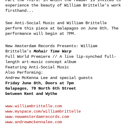
Part the Third: In which the reader is invited to
experience the beauty of William Brittelle's work
firsthand...
See Anti-Social Music and William Brittelle
perform this piece at Galapagos on June 8th. The
performance will begin at 7PM.
New Amsterdam Records Presents: William
Brittelle's
Mohair Time Warp
Full World Premiere // A live lip-synched full-
length art-music concept album
Featuring Anti-Social Music
Also Performing:
Andrew McKenna Lee and special guests
Friday June 8th, Doors at 7pm
Galapagos, 70 North 6th Street
between Kent and Wythe
www.williambrittelle.com
www.myspace.com/williambrittelle
www.newamsterdamrecords.com
www.andrewmckennalee.com