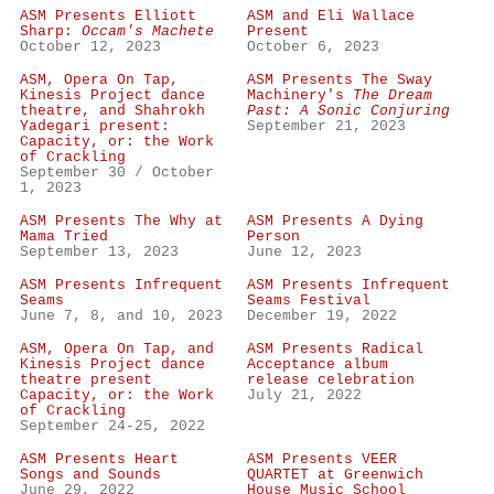
ASM Presents Elliott
ASM and Eli Wallace
Sharp:
Occam's Machete
Present
October 12, 2023
October 6, 2023
ASM, Opera On Tap,
ASM Presents The Sway
Kinesis Project dance
Machinery's
The Dream
theatre, and Shahrokh
Past: A Sonic Conjuring
Yadegari present:
September 21, 2023
Capacity, or: the Work
of Crackling
September 30 / October
1, 2023
ASM Presents The Why at
ASM Presents A Dying
Mama Tried
Person
September 13, 2023
June 12, 2023
ASM Presents Infrequent
ASM Presents Infrequent
Seams
Seams Festival
June 7, 8, and 10, 2023
December 19, 2022
ASM, Opera On Tap, and
ASM Presents Radical
Kinesis Project dance
Acceptance album
theatre present
release celebration
Capacity, or: the Work
July 21, 2022
of Crackling
September 24-25, 2022
ASM Presents Heart
ASM Presents VEER
Songs and Sounds
QUARTET at Greenwich
June 29, 2022
House Music School