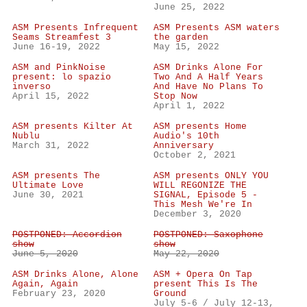
June 25, 2022
ASM Presents Infrequent
ASM Presents ASM waters
Seams Streamfest 3
the garden
June 16-19, 2022
May 15, 2022
ASM and PinkNoise
ASM Drinks Alone For
present: lo spazio
Two And A Half Years
inverso
And Have No Plans To
April 15, 2022
Stop Now
April 1, 2022
ASM presents Kilter At
ASM presents Home
Nublu
Audio's 10th
March 31, 2022
Anniversary
October 2, 2021
ASM presents The
ASM presents ONLY YOU
Ultimate Love
WILL REGONIZE THE
June 30, 2021
SIGNAL, Episode 5 -
This Mesh We're In
December 3, 2020
POSTPONED: Accordion
POSTPONED: Saxophone
show
show
June 5, 2020
May 22, 2020
ASM Drinks Alone, Alone
ASM + Opera On Tap
Again, Again
present This Is The
February 23, 2020
Ground
July 5-6 / July 12-13,