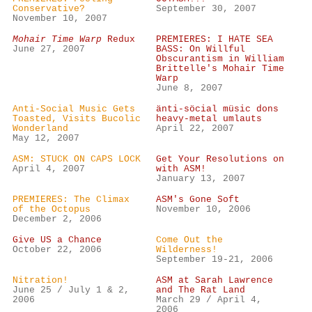
Conservative?
September 30, 2007
November 10, 2007
Mohair Time Warp
Redux
PREMIERES: I HATE SEA
June 27, 2007
BASS: On Willful
Obscurantism in William
Brittelle's Mohair Time
Warp
June 8, 2007
Anti-Social Music Gets
änti-söcial müsic dons
Toasted, Visits Bucolic
heavy-metal umlauts
Wonderland
April 22, 2007
May 12, 2007
ASM: STUCK ON CAPS LOCK
Get Your Resolutions on
April 4, 2007
with ASM!
January 13, 2007
PREMIERES: The Climax
ASM's Gone Soft
of the Octopus
November 10, 2006
December 2, 2006
Give US a Chance
Come Out the
October 22, 2006
Wilderness!
September 19-21, 2006
Nitration!
ASM at Sarah Lawrence
June 25 / July 1 & 2,
and The Rat Land
2006
March 29 / April 4,
2006