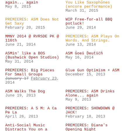
again... again
You Like Saxophones
May 8, 2015
(encore performance)
March 31, 2015
PREMIERES: ASM Does Not
WIP Free-for-all BBQ
Get Saxy
potluck!
February 20, 2015
June 29, 2014
MMNY 2014 @ RVRSDE PK @
PREMIERES: ASM Plays On
116th
Words. And Strings.
June 21, 2014
June 13, 2014
ASMin' like a BOS
ASM G̈oes̈ D̈euẗs̈c̈ḧ
(Bushwick Open Studios)
May 16, 2014
May 31, 2014
PREMIERES: Big Pieces
Glue Gun Optimism + ASM
For Small Groups
December 15, 2013
January 17
February 23
,
2014
ASM Walks The Dog
PREMIERES: ASM Drinks
June 19, 2013
Alone... again
May 9, 2013
PREMIERES: A S M: A Ca
PREMIERES: SHOWDOWN @
Pe La
JACK!
April 26, 2013
February 18, 2013
Anti-Social Music
PREMIERES: Diana's
Distracts You on a
Opening Night