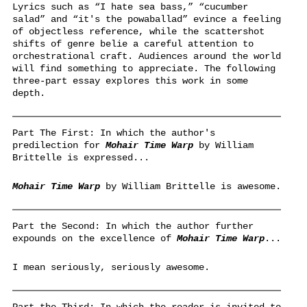
Lyrics such as “I hate sea bass,” “cucumber
salad” and “it's the powaballad” evince a feeling
of objectless reference, while the scattershot
shifts of genre belie a careful attention to
orchestrational craft. Audiences around the world
will find something to appreciate. The following
three-part essay explores this work in some
depth.
Part The First: In which the author's
predilection for
Mohair Time Warp
by William
Brittelle is expressed...
Mohair Time Warp
by William Brittelle is awesome.
Part the Second: In which the author further
expounds on the excellence of
Mohair Time Warp
...
I mean seriously, seriously awesome.