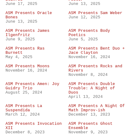
June 17, 2025
June 13, 2025
ASM Presents Oracle
ASM Presents Sam Weber
Bones
June 12, 2025
June 13, 2025
ASM Presents James
ASM Presents Body
Ilgenfritz
Poetics
June 9, 2025
June 5, 2025
ASM Presents Ras
ASM Presents Bent Duo +
Burnett
Jace Clayton
May 4, 2025
November 16, 2024
ASM Presents Moons
ASM Presents Rocks and
November 16, 2024
Rivers
November 8, 2024
ASM Presents Amen: Joy
ASM Presents Double
Guidry Trio
Trouble: A Night of
August 25, 2024
Duos
April 13, 2024
ASM Presents La
ASM Presents A Night Of
Suspendida
Math Improv-ish
March 12, 2024
December 13, 2023
ASM Presents Invocation
ASM Presents Ghost
XII
Ensemble
December 8, 2023
November 9, 2023