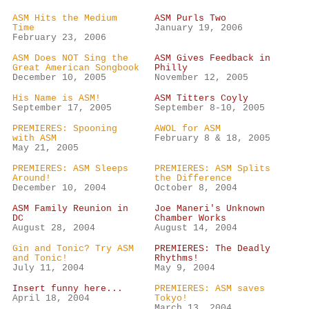
ASM Hits the Medium
ASM Purls Two
Time
January 19, 2006
February 23, 2006
ASM Does NOT Sing the
ASM Gives Feedback in
Great American Songbook
Philly
December 10, 2005
November 12, 2005
His Name is ASM!
ASM Titters Coyly
September 17, 2005
September 8-10, 2005
PREMIERES: Spooning
AWOL for ASM
with ASM
February 8 & 18, 2005
May 21, 2005
PREMIERES: ASM Sleeps
PREMIERES: ASM Splits
Around!
the Difference
December 10, 2004
October 8, 2004
ASM Family Reunion in
Joe Maneri's Unknown
DC
Chamber Works
August 28, 2004
August 14, 2004
Gin and Tonic? Try ASM
PREMIERES: The Deadly
and Tonic!
Rhythms!
July 11, 2004
May 9, 2004
Insert funny here...
PREMIERES: ASM saves
April 18, 2004
Tokyo!
March 13, 2004